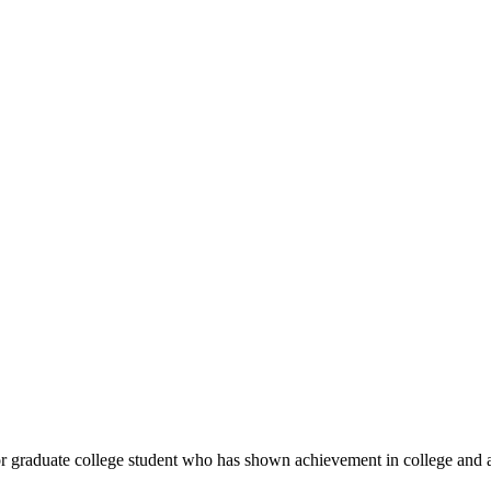
 or graduate college student who has shown achievement in college an