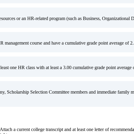
ources or an HR-related program (such as Business, Organizational De
R management course and have a cumulative grade point average of 2.5 
least one HR class with at least a 3.00 cumulative grade point average o
y, Scholarship Selection Committee members and immediate family memb
 Attach a current college transcript and at least one letter of recommend