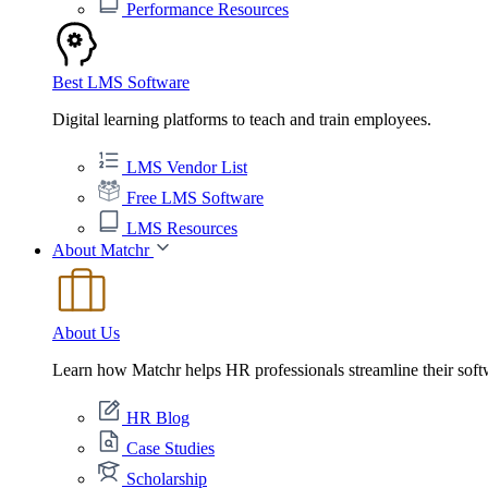
Performance Resources
Best LMS Software
Digital learning platforms to teach and train employees.
LMS Vendor List
Free LMS Software
LMS Resources
About Matchr
About Us
Learn how Matchr helps HR professionals streamline their soft
HR Blog
Case Studies
Scholarship