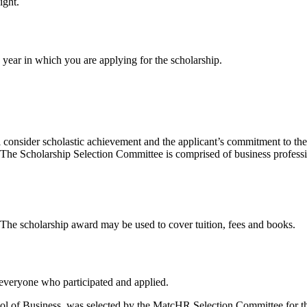
ight.
e year in which you are applying for the scholarship.
consider scholastic achievement and the applicant’s commitment to the 
t. The Scholarship Selection Committee is comprised of business profess
. The scholarship award may be used to cover tuition, fees and books.
 everyone who participated and applied.
hool of Business, was selected by the MatcHR Selection Committee for