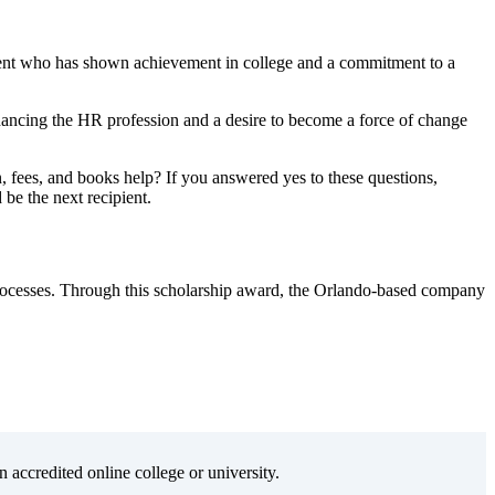
dent who has shown achievement in college and a commitment to a
hancing the HR profession and a desire to become a force of change
fees, and books help? If you answered yes to these questions,
 be the next recipient.
processes. Through this scholarship award, the Orlando-based company
n accredited online college or university.