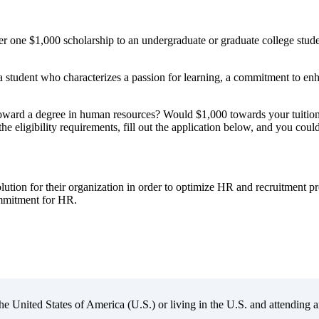
r one $1,000 scholarship to an undergraduate or graduate college stu
a student who characterizes a passion for learning, a commitment to en
ward a degree in human resources? Would $1,000 towards your tuition, 
 eligibility requirements, fill out the application below, and you could
lution for their organization in order to optimize HR and recruitment 
ommitment for HR.
the United States of America (U.S.) or living in the U.S. and attending a