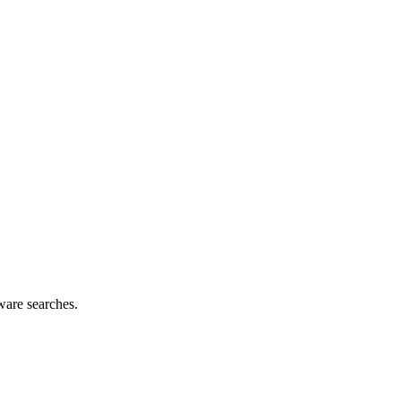
ware searches.