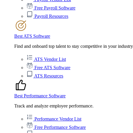
Free Payroll Software
Payroll Resources
Best ATS Software
Find and onboard top talent to stay competitive in your industry
ATS Vendor List
Free ATS Software
ATS Resources
Best Performance Software
Track and analyze employee performance.
Performance Vendor List
Free Performance Software