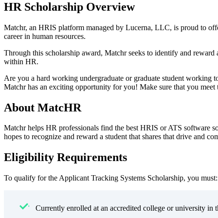
HR Scholarship Overview
Matchr, an HRIS platform managed by Lucerna, LLC, is proud to offe
career in human resources.
Through this scholarship award, Matchr seeks to identify and reward 
within HR.
Are you a hard working undergraduate or graduate student working to
Matchr has an exciting opportunity for you! Make sure that you meet the
About MatcHR
Matchr helps HR professionals find the best HRIS or ATS software so
hopes to recognize and reward a student that shares that drive and c
Eligibility Requirements
To qualify for the Applicant Tracking Systems Scholarship, you must:
Currently enrolled at an accredited college or university in 