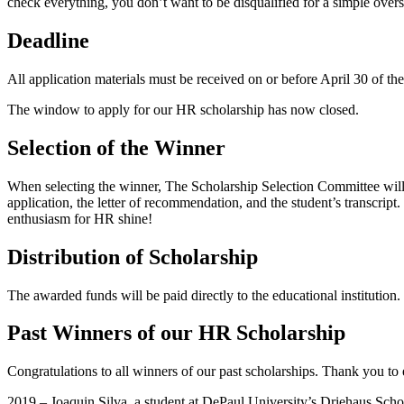
check everything, you don’t want to be disqualified for a simple overs
Deadline
All application materials must be received on or before April 30 of th
The window to apply for our HR scholarship has now closed.
Selection of the Winner
When selecting the winner, The Scholarship Selection Committee will 
application, the letter of recommendation, and the student’s transcrip
enthusiasm for HR shine!
Distribution of Scholarship
The awarded funds will be paid directly to the educational institution
Past Winners of our HR Scholarship
Congratulations to all winners of our past scholarships. Thank you to
2019 – Joaquin Silva, a student at DePaul University’s Driehaus Sc