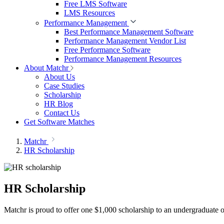
Free LMS Software
LMS Resources
Performance Management
Best Performance Management Software
Performance Management Vendor List
Free Performance Software
Performance Management Resources
About Matchr
About Us
Case Studies
Scholarship
HR Blog
Contact Us
Get Software Matches
Matchr
HR Scholarship
HR Scholarship
Matchr is proud to offer one $1,000 scholarship to an undergraduate