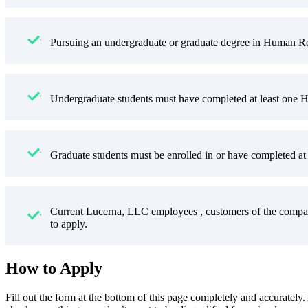
Pursuing an undergraduate or graduate degree in Human Res
Undergraduate students must have completed at least one H
Graduate students must be enrolled in or have completed at 
Current Lucerna, LLC employees , customers of the compan
to apply.
How to Apply
Fill out the form at the bottom of this page completely and accurately.