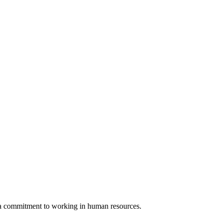
d a commitment to working in human resources.