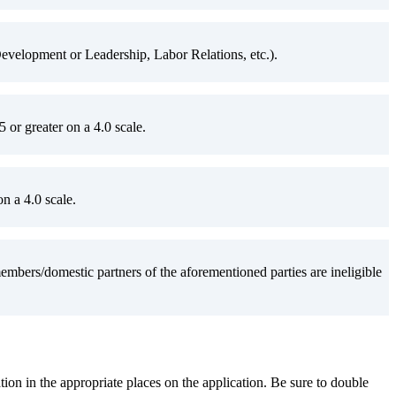
velopment or Leadership, Labor Relations, etc.).
or greater on a 4.0 scale.
n a 4.0 scale.
ers/domestic partners of the aforementioned parties are ineligible
ation in the appropriate places on the application. Be sure to double