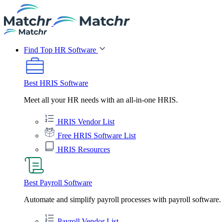
Find Top HR Software
Best HRIS Software
Meet all your HR needs with an all-in-one HRIS.
HRIS Vendor List
Free HRIS Software List
HRIS Resources
Best Payroll Software
Automate and simplify payroll processes with payroll software.
Payroll Vendor List