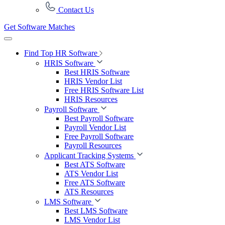
Contact Us
Get Software Matches
Find Top HR Software
HRIS Software
Best HRIS Software
HRIS Vendor List
Free HRIS Software List
HRIS Resources
Payroll Software
Best Payroll Software
Payroll Vendor List
Free Payroll Software
Payroll Resources
Applicant Tracking Systems
Best ATS Software
ATS Vendor List
Free ATS Software
ATS Resources
LMS Software
Best LMS Software
LMS Vendor List