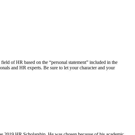
field of HR based on the “personal statement” included in the
ionals and HR experts. Be sure to let your character and your
 the 2019 HR Scholarship. He was chosen because of his academic